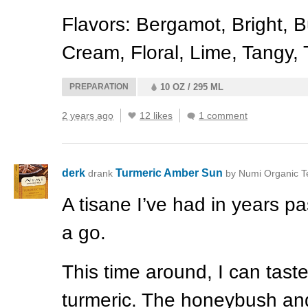
Flavors: Bergamot, Bright, Bu
Cream, Floral, Lime, Tangy,
PREPARATION
10 OZ / 295 ML
2 years ago
12 likes
1 comment
derk
Turmeric Amber Sun
drank
by Numi Organic T
A tisane I’ve had in years p
a go.
This time around, I can tast
turmeric. The honeybush an