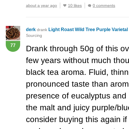
about a year ago
10 likes
0 comments
derk
Light Roast Wild Tree Purple Varieta
drank
Sourcing
77
Drank through 50g of this ov
few years without much thou
black tea aroma. Fluid, thin
pronounced taste than aroma
presence of eucalyptus and
the malt and juicy purple/blu
consider buying this again if