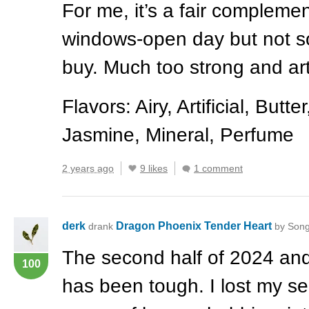
For me, it’s a fair complemen
windows-open day but not s
buy. Much too strong and arti
Flavors: Airy, Artificial, But
Jasmine, Mineral, Perfume
2 years ago
9 likes
1 comment
derk
Dragon Phoenix Tender Heart
drank
by Song
The second half of 2024 an
100
has been tough. I lost my se