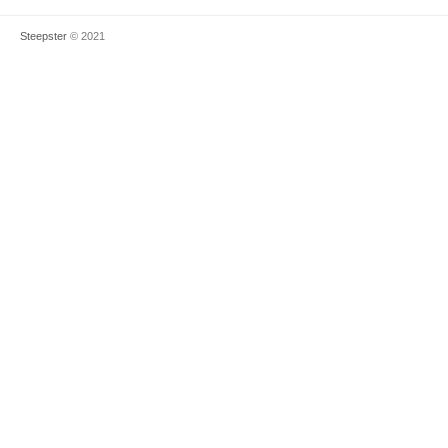
Steepster
© 2021