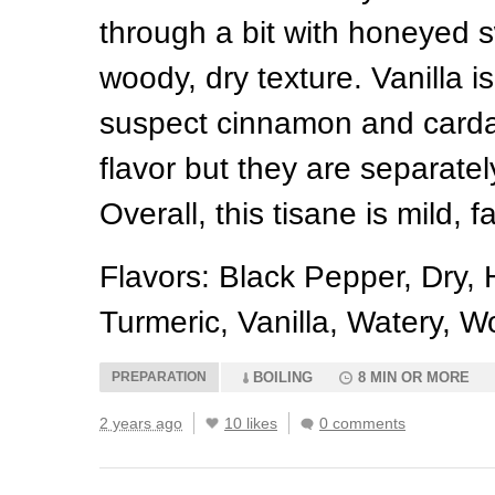
through a bit with honeyed
woody, dry texture. Vanilla is
suspect cinnamon and card
flavor but they are separatel
Overall, this tisane is mild, f
Flavors: Black Pepper, Dry, 
Turmeric, Vanilla, Watery, 
PREPARATION
BOILING
8 MIN OR MORE
2 years ago
10 likes
0 comments