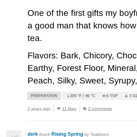
One of the first gifts my bo
a good man that knows how 
tea.
Flavors: Bark, Chicory, Cho
Earthy, Forest Floor, Mineral
Peach, Silky, Sweet, Syrupy
PREPARATION
205 °F / 96 °C
6 TSP
3 O
2 years ago
11 likes
2 comments
derk
Rising Spring
drank
by Teabloom