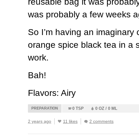
reusable bag it was probably
was probably a few weeks a
So I’m having an imaginary c
orange spice black tea in a
work.
Bah!
Flavors: Airy
PREPARATION
0 TSP
0 OZ / 0 ML
2 years ago
11 likes
2 comments