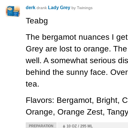
derk
Lady Grey
drank
by Twinings
Teabg
The bergamot nuances I get 
Grey are lost to orange. The
well. A somewhat serious di
behind the sunny face. Overa
tea.
Flavors: Bergamot, Bright, Ci
Orange, Orange Zest, Tangy
PREPARATION
10 OZ / 295 ML