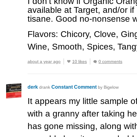
I don’t know if Organic Orang
available at Target, and/or if
tisane. Good no-nonsense wi
Flavors: Chicory, Clove, Gi
Wine, Smooth, Spices, Tangy
about a year ago
10 likes
0 comments
derk
Constant Comment
drank
by Bigelow
It appears my little sample o
with a granny after taking he
has gone missing, along with