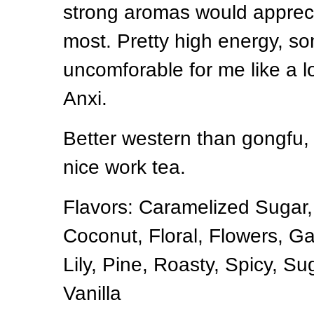
strong aromas would appreci
most. Pretty high energy, 
uncomforable for me like a l
Anxi.
Better western than gongfu, 
nice work tea.
Flavors: Caramelized Sugar
Coconut, Floral, Flowers, Ga
Lily, Pine, Roasty, Spicy, Sug
Vanilla