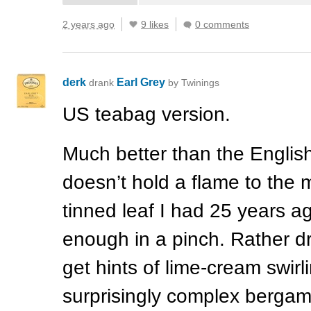
2 years ago
9 likes
0 comments
derk
Earl Grey
drank
by Twinings
US teabag version.
Much better than the English
doesn’t hold a flame to the 
tinned leaf I had 25 years ag
enough in a pinch. Rather d
get hints of lime-cream swirl
surprisingly complex bergam