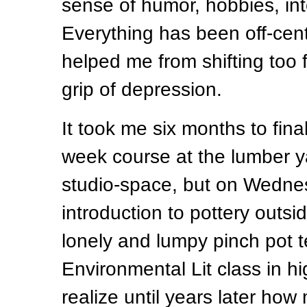
sense of humor, hobbies, inte
Everything has been off-cen
helped me from shifting too f
grip of depression.
It took me six months to final
week course at the lumber y
studio-space, but on Wednes
introduction to pottery outs
lonely and lumpy pinch pot t
Environmental Lit class in hi
realize until years later how