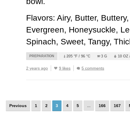
bowl.
Flavors: Airy, Butter, Buttery
Evergreen, Honeysuckle, Le
Spinach, Sweet, Tangy, Thic
PREPARATION
205 °F / 96 °C
3 G
10 OZ 
2 years ago
9 likes
5 comments
Previous
1
2
3
4
5
...
166
167