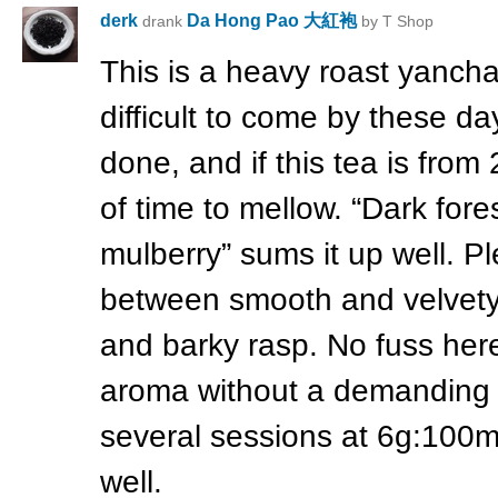
derk
Da Hong Pao 大紅袍
drank
by T Shop
This is a heavy roast yanc
difficult to come by these da
done, and if this tea is from 
of time to mellow. “Dark fore
mulberry” sums it up well. Pl
between smooth and velvety,
and barky rasp. No fuss here 
aroma without a demanding af
several sessions at 6g:100
well.