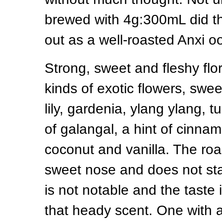
brewed with 4g:300mL did thi
out as a well-roasted Anxi o
Strong, sweet and fleshy flo
kinds of exotic flowers, swe
lily, gardenia, ylang ylang,
of galangal, a hint of cinna
coconut and vanilla. The roa
sweet nose and does not st
is not notable and the taste 
that heady scent. One with a