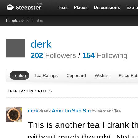
Teas
Places
Discussions
Explo
People
›
derk
› Tealog
derk
202
Followers
/
154
Following
Tealog
Tea Ratings
Cupboard
Wishlist
Place Rat
1666 TASTING NOTES
derk
Anxi Jin Suo Shi
drank
by Verdant Tea
This is another tea I drank t
without much thought. Not un