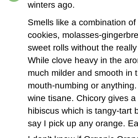
winters ago.
Smells like a combination of
cookies, molasses-gingerbr
sweet rolls without the really
While clove heavy in the aro
much milder and smooth in 
mouth-numbing or anything. 
wine tisane. Chicory gives a
hibiscus which is tangy-tart 
say I pick up any orange. Ea