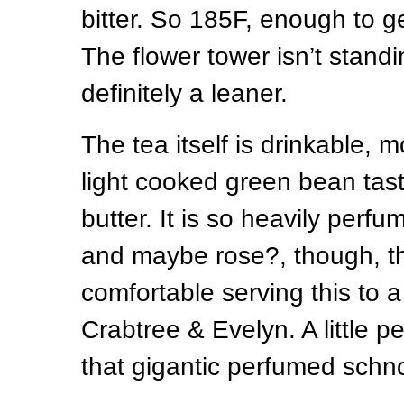
bitter. So 185F, enough to get
The flower tower isn’t standin
definitely a leaner.
The tea itself is drinkable, m
light cooked green bean tast
butter. It is so heavily perf
and maybe rose?, though, th
comfortable serving this to a
Crabtree & Evelyn. A little 
that gigantic perfumed schn