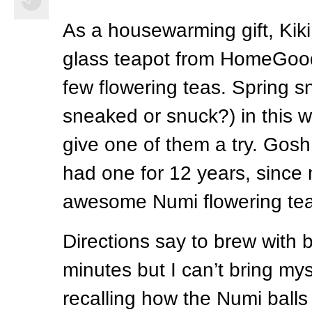
As a housewarming gift, Kik
glass teapot from HomeGood
few flowering teas. Spring s
sneaked or snuck?) in this 
give one of them a try. Gosh, 
had one for 12 years, since
awesome Numi flowering tea 
Directions say to brew with b
minutes but I can’t bring mys
recalling how the Numi ball