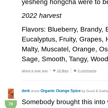
yesheng hongcha were to be 
2022 harvest
Flavors: Blueberry, Brandy, 
Eucalyptus, Fruity, Grapes, H
Malty, Muscatel, Orange, O
Sage, Smooth, Tangy, Woo
about a year ago
10 likes
0 comments
derk
Organic Orange Spice
drank
by Good & Gathe
Somebody brought this into 
70