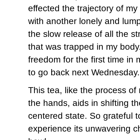
effected the trajectory of my l
with another lonely and lumpy
the slow release of all the s
that was trapped in my body. 
freedom for the first time in 
to go back next Wednesday.
This tea, like the process of
the hands, aids in shifting th
centered state. So grateful t
experience its unwavering c