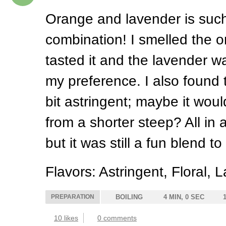
Orange and lavender is such
combination! I smelled the 
tasted it and the lavender wa
my preference. I also found 
bit astringent; maybe it wou
from a shorter steep? All in a
but it was still a fun blend to 
Flavors: Astringent, Floral,
PREPARATION
BOILING
4 MIN, 0 SEC
10 likes
0 comments