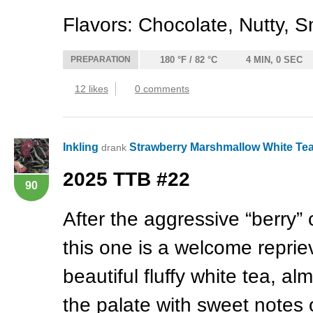
Flavors: Chocolate, Nutty, S
PREPARATION
180 °F / 82 °C
4 MIN, 0 SEC
12 likes
0 comments
Inkling
Strawberry Marshmallow White Te
drank
2025
TTB
#22
90
After the aggressive “berry” 
this one is a welcome repriev
beautiful fluffy white tea, a
the palate with sweet notes 