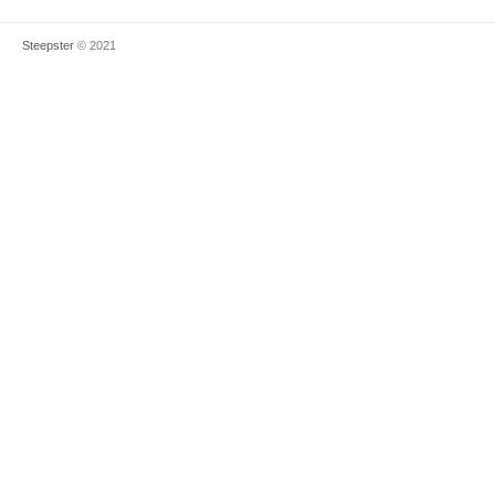
Steepster
© 2021