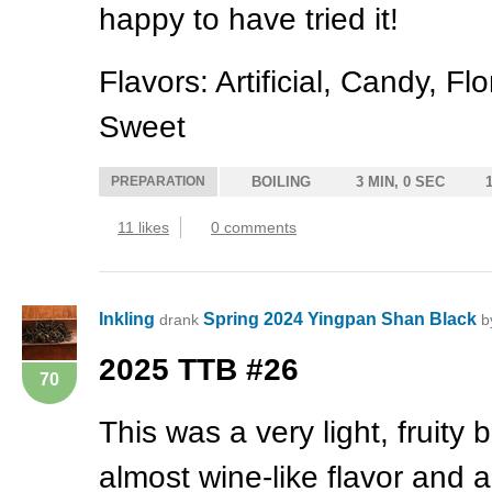
happy to have tried it!
Flavors: Artificial, Candy, F
Sweet
PREPARATION
BOILING
3 MIN, 0 SEC
11 likes
0 comments
Inkling
Spring 2024 Yingpan Shan Black
drank
b
2025
TTB
#26
70
This was a very light, fruity 
almost wine-like flavor and 