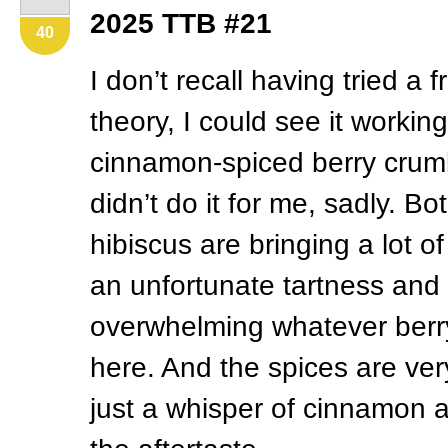
2025
TTB
#21
40
I don’t recall having tried a f
theory, I could see it worki
cinnamon-spiced berry crumb
didn’t do it for me, sadly. B
hibiscus are bringing a lot of
an unfortunate tartness and 
overwhelming whatever berry
here. And the spices are ver
just a whisper of cinnamon a