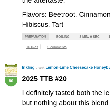
the aftertaste.
Flavors: Beetroot, Cinnamon
Hibiscus, Tart
PREPARATION
BOILING
3 MIN, 0 SEC
10 likes
0 comments
Inkling
Lemon-Lime Cheesecake Honeyb
drank
2025
TTB
#20
80
I definitely tasted both the 
but nothing about this blen