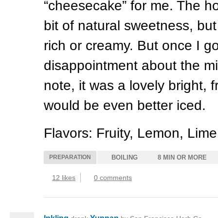
“cheesecake” for me. The h
bit of natural sweetness, bu
rich or creamy. But once I g
disappointment about the m
note, it was a lovely bright, fr
would be even better iced.
Flavors: Fruity, Lemon, Lim
PREPARATION
BOILING
8 MIN OR MORE
12 likes
0 comments