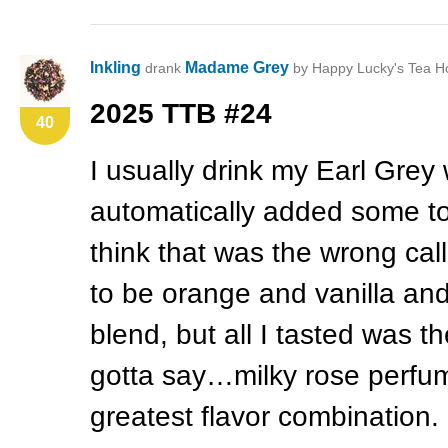
Inkling
Madame Grey
drank
by Happy Lucky's Tea H
2025
TTB
#24
40
I usually drink my Earl Grey w
automatically added some to 
think that was the wrong cal
to be orange and vanilla and
blend, but all I tasted was t
gotta say…milky rose perfume
greatest flavor combination.