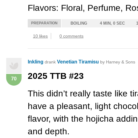
Flavors: Floral, Perfume, R
PREPARATION
BOILING
4 MIN, 0 SEC
10 likes
0 comments
Inkling
Venetian Tiramisu
drank
by Harney & Sons
2025
TTB
#23
70
This didn’t really taste like ti
have a pleasant, light choco
flavor, with the hojicha addin
and depth.