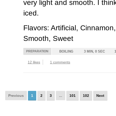
very light and smooth. I think
iced.
Flavors: Artificial, Cinnamo
Smooth, Sweet
PREPARATION
BOILING
3 MIN, 0 SEC
12 likes
1 comments
Previous
1
2
3
...
101
102
Next