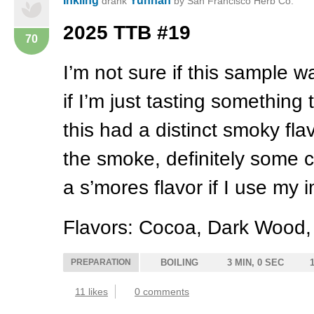
Inkling
Yunnan
drank
by San Francisco Herb Co.
2025
TTB
#19
70
I’m not sure if this sample 
if I’m just tasting something t
this had a distinct smoky fl
the smoke, definitely some
a s’mores flavor if I use my i
Flavors: Cocoa, Dark Wood
PREPARATION
BOILING
3 MIN, 0 SEC
11 likes
0 comments