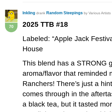
Inkling
Random Steepings
drank
by Various Artists
2025
TTB
#18
70
Labeled: “Apple Jack Festiva
House
This blend has a
STRONG
g
aroma/flavor that reminded m
Ranchers! There’s just a hin
comes through in the aftertas
a black tea, but it tasted mo