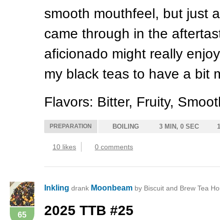
smooth mouthfeel, but just a
came through in the aftertas
aficionado might really enjoy 
my black teas to have a bit
Flavors: Bitter, Fruity, Smoo
PREPARATION
BOILING
3 MIN, 0 SEC
10 likes
0 comments
Inkling
Moonbeam
drank
by Biscuit and Brew Tea Ho
2025
TTB
#25
65