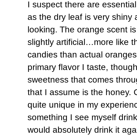
I suspect there are essential 
as the dry leaf is very shiny
looking. The orange scent is
slightly artificial…more like 
candies than actual oranges.
primary flavor I taste, though 
sweetness that comes throug
that I assume is the honey. Ov
quite unique in my experience
something I see myself drinki
would absolutely drink it aga