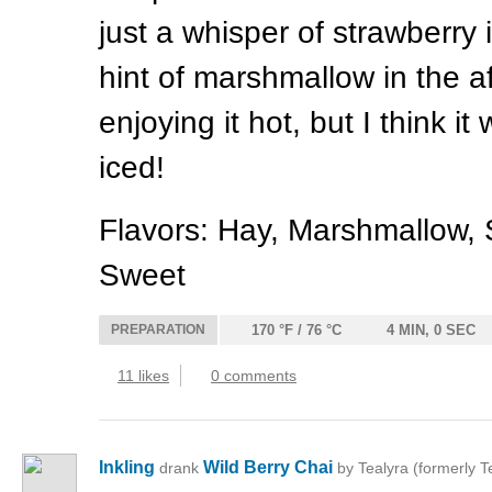
just a whisper of strawberry 
hint of marshmallow in the af
enjoying it hot, but I think it
iced!
Flavors: Hay, Marshmallow, 
Sweet
PREPARATION
170 °F / 76 °C
4 MIN, 0 SEC
11 likes
0 comments
Inkling
Wild Berry Chai
drank
by Tealyra (formerly T