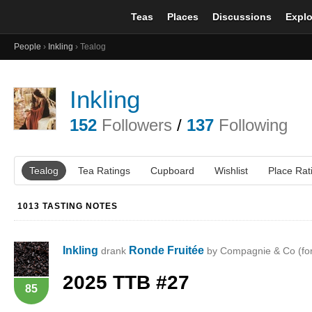
Teas
Places
Discussions
Explo
People
›
Inkling
› Tealog
Inkling
152
Followers
/
137
Following
Tealog
Tea Ratings
Cupboard
Wishlist
Place Rat
1013 TASTING NOTES
Inkling
Ronde Fruitée
drank
by Compagnie & Co (fo
2025
TTB
#27
85