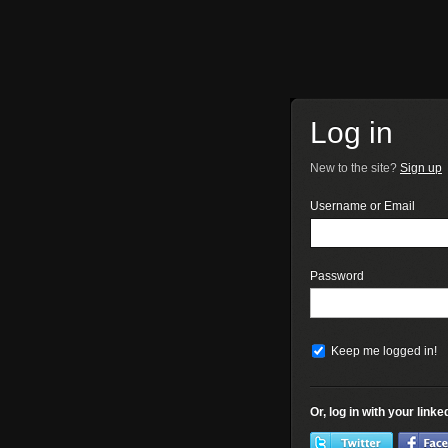
Log in
New to the site?
Sign up
Username or Email
Password
Keep me logged in!
Or, log in with your link